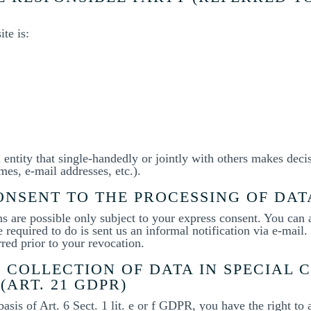
te is:
l entity that single-handedly or jointly with others makes deci
mes, e-mail addresses, etc.).
NSENT TO THE PROCESSING OF DAT
ns are possible only subject to your express consent. You can
 required to do is sent us an informal notification via e-mail.
rred prior to your revocation.
 COLLECTION OF DATA IN SPECIAL 
(ART. 21 GDPR)
basis of Art. 6 Sect. 1 lit. e or f GDPR, you have the right to