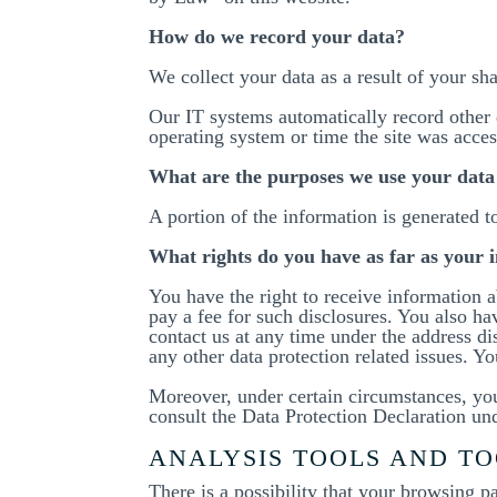
How do we record your data?
We collect your data as a result of your sh
Our IT systems automatically record other 
operating system or time the site was acce
What are the purposes we use your data
A portion of the information is generated t
What rights do you have as far as your 
You have the right to receive information a
pay a fee for such disclosures. You also hav
contact us at any time under the address d
any other data protection related issues. Y
Moreover, under certain circumstances, you 
consult the Data Protection Declaration und
ANALYSIS TOOLS AND TO
There is a possibility that your browsing p