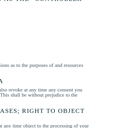
sions as to the purposes of and resources
A
 also revoke at any time any consent you
 This shall be without prejudice to the
CASES; RIGHT TO OBJECT
 at any time object to the processing of your