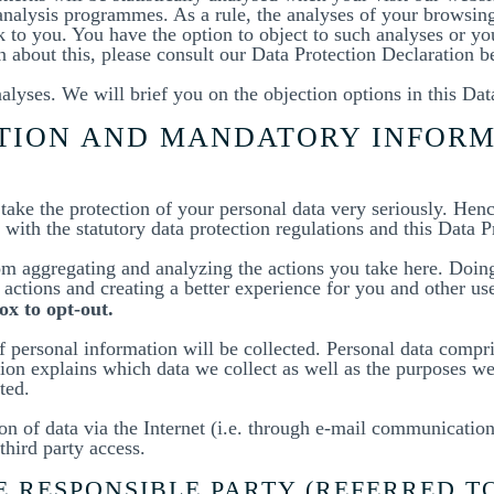
analysis programmes. As a rule, the analyses of your browsin
k to you. You have the option to object to such analyses or y
on about this, please consult our Data Protection Declaration b
alyses. We will brief you on the objection options in this Dat
ATION AND MANDATORY INFOR
 take the protection of your personal data very seriously. Hen
with the statutory data protection regulations and this Data P
m aggregating and analyzing the actions you take here. Doing 
actions and creating a better experience for you and other use
ox to opt-out.
 personal information will be collected. Personal data compri
ion explains which data we collect as well as the purposes we 
ted.
n of data via the Internet (i.e. through e-mail communications
third party access.
 RESPONSIBLE PARTY (REFERRED T