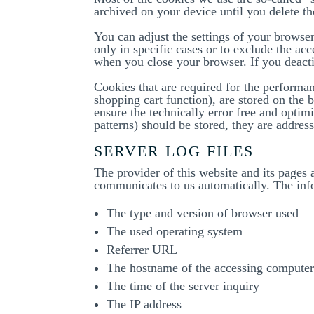
archived on your device until you delete t
You can adjust the settings of your browser
only in specific cases or to exclude the acc
when you close your browser. If you deacti
Cookies that are required for the performan
shopping cart function), are stored on the b
ensure the technically error free and optimi
patterns) should be stored, they are addres
SERVER LOG FILES
The provider of this website and its pages 
communicates to us automatically. The inf
The type and version of browser used
The used operating system
Referrer URL
The hostname of the accessing compute
The time of the server inquiry
The IP address