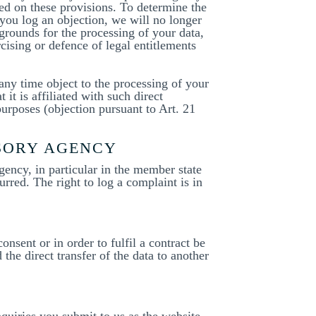
sed on these provisions. To determine the
 you log an objection, we will no longer
grounds for the processing of your data,
rcising or defence of legal entitlements
 any time object to the processing of your
 it is affiliated with such direct
purposes (objection pursuant to Art. 21
ISORY AGENCY
gency, in particular in the member state
urred. The right to log a complaint is in
nsent or in order to fulfil a contract be
he direct transfer of the data to another
nquiries you submit to us as the website