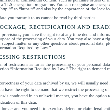
 or a TLS encryption programme. You can recognise an encryp
ttp://” to “https://” and also by the appearance of the lock ic
data you transmit to us cannot be read by third parties.
OCKAGE, RECTIFICATION AND ERAD
ry provisions, you have the right to at any time demand inform
purpose of the processing of your data. You may also have a rig
 subject matter or any other questions about personal data, pl
nformation Required by Law.”
ESSING RESTRICTIONS
 of restrictions as far as the processing of your personal da
ection “Information Required by Law.” The right to demand res
 correctness of your data archived by us, we will usually need
you have the right to demand that we restrict the processing of
was/is conducted in an unlawful manner, you have the option t
dication of this data.
 longer and you need it to exercise, defend or claim legal ent