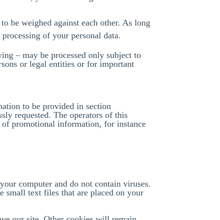
e to be weighed against each other. As long
e processing of your personal data.
hiving – may be processed only subject to
rsons or legal entities or for important
ation to be provided in section
ly requested. The operators of this
g of promotional information, for instance
 your computer and do not contain viruses.
 small text files that are placed on your
ave our site. Other cookies will remain