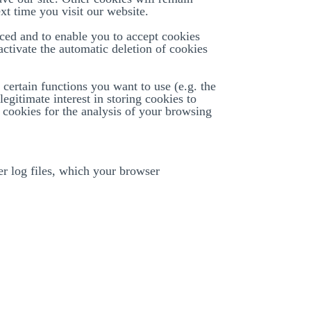
xt time you visit our website.
aced and to enable you to accept cookies
 activate the automatic deletion of cookies
certain functions you want to use (e.g. the
legitimate interest in storing cookies to
. cookies for the analysis of your browsing
ver log files, which your browser