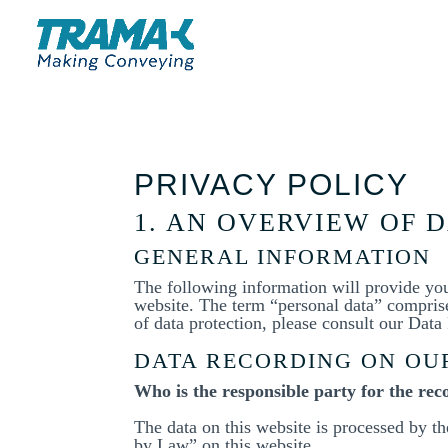
PRIVACY POLICY
1. AN OVERVIEW OF 
GENERAL INFORMATION
The following information will provide yo
website. The term “personal data” comprises
of data protection, please consult our Dat
DATA RECORDING ON OU
Who is the responsible party for the reco
The data on this website is processed by t
by Law” on this website.