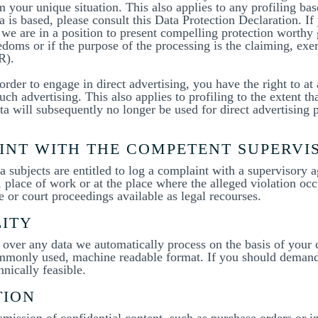
 your unique situation. This also applies to any profiling ba
a is based, please consult this Data Protection Declaration. If
 we are in a position to present compelling protection worthy 
edoms or if the purpose of the processing is the claiming, exe
R).
order to engage in direct advertising, you have the right to at
ch advertising. This also applies to profiling to the extent that
ata will subsequently no longer be used for direct advertising 
AINT WITH THE COMPETENT SUPERV
a subjects are entitled to log a complaint with a supervisory a
 place of work or at the place where the alleged violation occ
e or court proceedings available as legal recourses.
LITY
ver any data we automatically process on the basis of your co
ommonly used, machine readable format. If you should demand t
chnically feasible.
TION
nsmission of confidential content, such as purchase orders or i