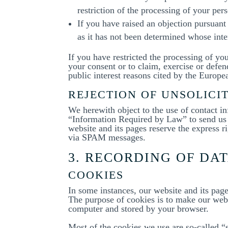
restriction of the processing of your pers
If you have raised an objection pursuant
as it has not been determined whose inter
If you have restricted the processing of yo
your consent or to claim, exercise or defend
public interest reasons cited by the Europ
REJECTION OF UNSOLICI
We herewith object to the use of contact i
“Information Required by Law” to send us p
website and its pages reserve the express ri
via SPAM messages.
3. RECORDING OF DA
COOKIES
In some instances, our website and its pag
The purpose of cookies is to make our websi
computer and stored by your browser.
Most of the cookies we use are so-called “s