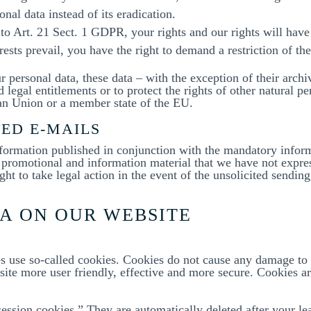
onal data instead of its eradication.
 to Art. 21 Sect. 1 GDPR, your rights and our rights will hav
ests prevail, you have the right to demand a restriction of th
ur personal data, these data – with the exception of their arc
 legal entitlements or to protect the rights of other natural pe
ean Union or a member state of the EU.
TED E-MAILS
nformation published in conjunction with the mandatory inform
romotional and information material that we have not express
ght to take legal action in the event of the unsolicited sendin
TA ON OUR WEBSITE
es use so-called cookies. Cookies do not cause any damage to
te more user friendly, effective and more secure. Cookies are
ession cookies.” They are automatically deleted after your le