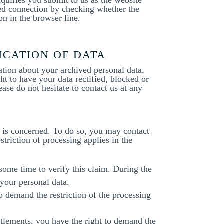
ted connection by checking whether the
on in the browser line.
ICATION OF DATA
ation about your archived personal data,
ht to have your data rectified, blocked or
ease do not hesitate to contact us at any
ta is concerned. To do so, you may contact
triction of processing applies in the
 some time to verify this claim. During the
 your personal data.
o demand the restriction of the processing
itlements, you have the right to demand the