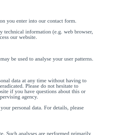
ion you enter into our contact form.
y technical information (e.g. web browser,
cess our website.
a may be used to analyse your user patterns.
sonal data at any time without having to
eradicated. Please do not hesitate to
ite if you have questions about this or
upervising agency.
your personal data. For details, please
site. Such analyses are performed primarily