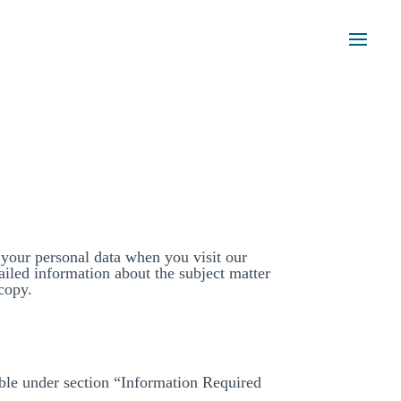
 your personal data when you visit our
ailed information about the subject matter
copy.
able under section “Information Required