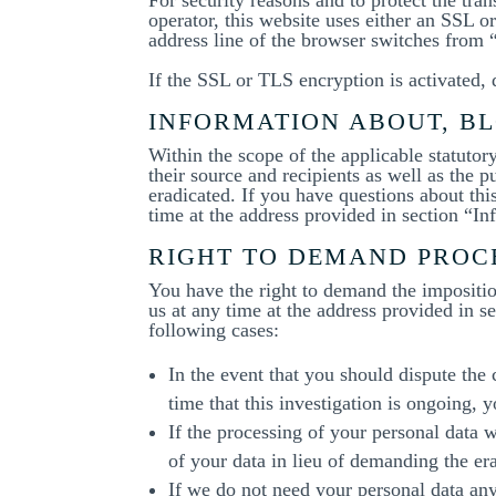
operator, this website uses either an SSL
address line of the browser switches from “h
If the SSL or TLS encryption is activated, 
INFORMATION ABOUT, BL
Within the scope of the applicable statuto
their source and recipients as well as the 
eradicated. If you have questions about this
time at the address provided in section “I
RIGHT TO DEMAND PROC
You have the right to demand the imposition
us at any time at the address provided in s
following cases:
In the event that you should dispute the
time that this investigation is ongoing, 
If the processing of your personal data 
of your data in lieu of demanding the era
If we do not need your personal data any