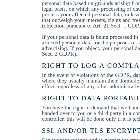
personal data based on grounds arising from
legal basis, on which any processing of dat
process your affected personal data, unless
that outweigh your interests, rights and fre
(objection pursuant to Art. 21 Sect. 1 GDP
If your personal data is being processed in 
affected personal data for the purposes of su
advertising. If you object, your personal d
Sect. 2 GDPR).
RIGHT TO LOG A COMPL
In the event of violations of the GDPR, dat
where they usually maintain their domicile,
effect regardless of any other administrativ
RIGHT TO DATA PORTABI
You have the right to demand that we hand o
handed over to you or a third party in a c
controller, this will be done only if it is te
SSL AND/OR TLS ENCRYP
For security reasons and to protect the tra