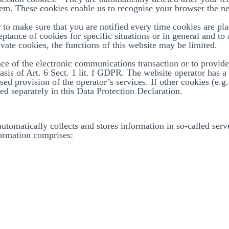
hem. These cookies enable us to recognise your browser the ne
 to make sure that you are notified every time cookies are pl
eptance of cookies for specific situations or in general and to
vate cookies, the functions of this website may be limited.
ce of the electronic communications transaction or to provide 
asis of Art. 6 Sect. 1 lit. f GDPR. The website operator has a 
sed provision of the operator’s services. If other cookies (e.g
sed separately in this Data Protection Declaration.
automatically collects and stores information in so-called ser
ormation comprises:
r