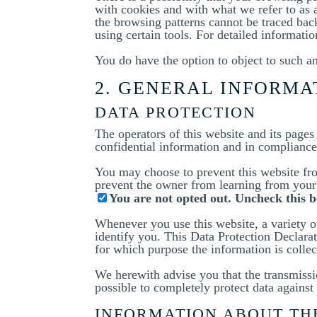
with cookies and with what we refer to as 
the browsing patterns cannot be traced bac
using certain tools. For detailed informati
You do have the option to object to such an
2. GENERAL INFORM
DATA PROTECTION
The operators of this website and its pages
confidential information and in compliance 
You may choose to prevent this website fro
prevent the owner from learning from your 
You are not opted out. Uncheck this b
Whenever you use this website, a variety of
identify you. This Data Protection Declarat
for which purpose the information is collec
We herewith advise you that the transmissio
possible to completely protect data against 
INFORMATION ABOUT THE