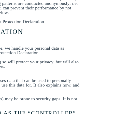
g patterns are conducted anonymously; i.e.
ou can prevent their performance by not
elow.
a Protection Declaration.
MATION
ce, we handle your personal data as
rotection Declaration.
so will protect your privacy, but will also
rs.
ses data that can be used to personally
use this data for. It also explains how, and
) may be prone to security gaps. It is not
O AS THE “CONTROLLER”