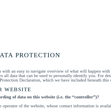
DATA PROTECTION
u with an easy to navigate overview of what will happen with
 all data that can be used to personally identify you. For det
a Protection Declaration, which we have included beneath this 
R WEBSITE
rding of data on this website (i.e. the “controller”)?
he operator of the website, whose contact information is avail