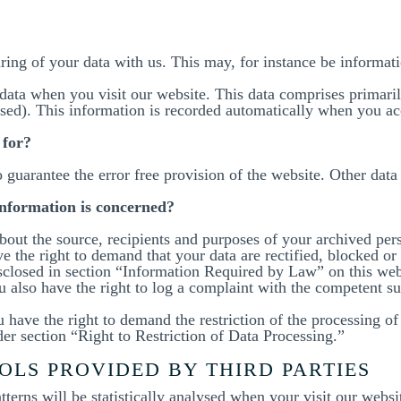
aring of your data with us. This may, for instance be informat
data when you visit our website. This data comprises primaril
ssed). This information is recorded automatically when you ac
 for?
o guarantee the error free provision of the website. Other dat
information is concerned?
bout the source, recipients and purposes of your archived per
e the right to demand that your data are rectified, blocked or 
isclosed in section “Information Required by Law” on this webs
ou also have the right to log a complaint with the competent s
have the right to demand the restriction of the processing of 
er section “Right to Restriction of Data Processing.”
OLS PROVIDED BY THIRD PARTIES
atterns will be statistically analysed when your visit our web