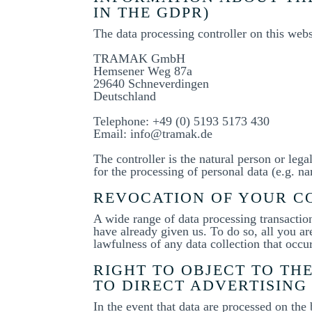
IN THE GDPR)
The data processing controller on this websi
TRAMAK GmbH
Hemsener Weg 87a
29640 Schneverdingen
Deutschland
Telephone: +49 (0) 5193 5173 430
Email: info@tramak.de
The controller is the natural person or lega
for the processing of personal data (e.g. na
REVOCATION OF YOUR CO
A wide range of data processing transactio
have already given us. To do so, all you are
lawfulness of any data collection that occu
RIGHT TO OBJECT TO THE
TO DIRECT ADVERTISING 
In the event that data are processed on the 