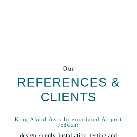
Our
REFERENCES &
CLIENTS
King Abdul Aziz International Airport
Jeddah:
design, supply, installation, testing and