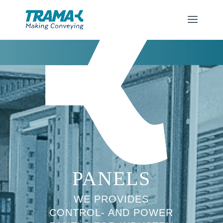
PANELS
WE PROVIDES
CONTROL- AND POWER