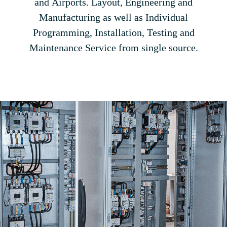
and Airports. Layout, Engineering and
Manufacturing as well as Individual
Programming, Installation, Testing and
Maintenance Service from single source.
$