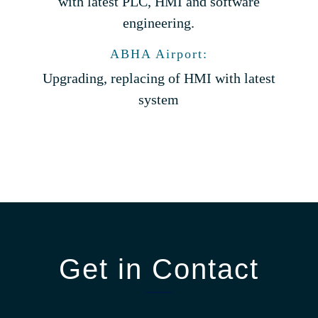
with latest PLC, HMI and software
engineering.
ABHA Airport:
Upgrading, replacing of HMI with latest
system
Get in Contact