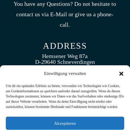
You have any Questions? Do not hesitate to
contact us via E-Mail or give us a phone-
call.
ADDRESS
Hemsener Weg 87a
D-29640 Schneverdingen
Germany
Einwilligung verwalten
CALL US
Um dir ein optimales Erlebnis zu bieten, verwenden wir Technologien wie Cookies,
um Geräteinformationen zu speichern und/oder darauf zuzugreifen. Wenn du diesen
(+49 ) 5193. 5173 430
Technologien zustimmst, können wir Daten wie das Surfverhalten oder eindeutige IDs
auf dieser Website verarbeiten. Wenn du deine Einwilligung nicht erteilst oder
zurückziehst, können bestimmte Merkmale und Funktionen beeinträchtigt werden.
EMAIL US
Akzeptieren
info@tramak.de