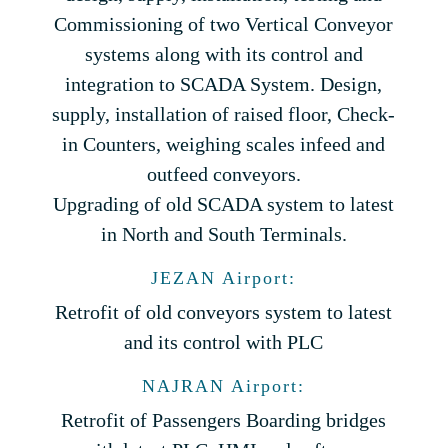
Commissioning of two Vertical Conveyor
systems along with its control and
integration to SCADA System. Design,
supply, installation of raised floor, Check-
in Counters, weighing scales infeed and
outfeed conveyors.
Upgrading of old SCADA system to latest
in North and South Terminals.
JEZAN Airport:
Retrofit of old conveyors system to latest
and its control with PLC
NAJRAN Airport:
Retrofit of Passengers Boarding bridges