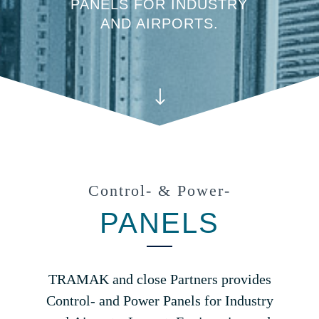
PANELS FOR INDUSTRY
AND AIRPORTS.
"
Control- & Power-
PANELS
TRAMAK and close Partners provides
Control- and Power Panels for Industry