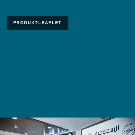
PRODUKTLEAFLET