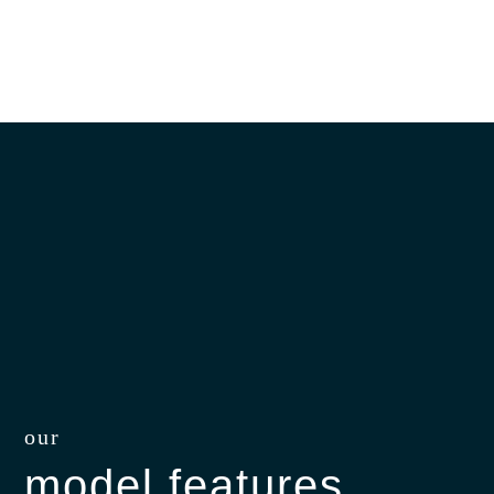
our
model features