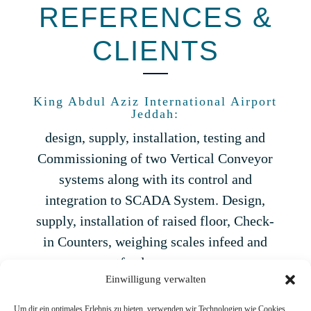
REFERENCES &
CLIENTS
King Abdul Aziz International Airport
Jeddah:
design, supply, installation, testing and
Commissioning of two Vertical Conveyor
systems along with its control and
integration to SCADA System. Design,
supply, installation of raised floor, Check-
in Counters, weighing scales infeed and
outfeed conveyors.
Einwilligung verwalten
Upgrading of old SCADA system to latest
in North and South Terminals.
Um dir ein optimales Erlebnis zu bieten, verwenden wir Technologien wie Cookies,