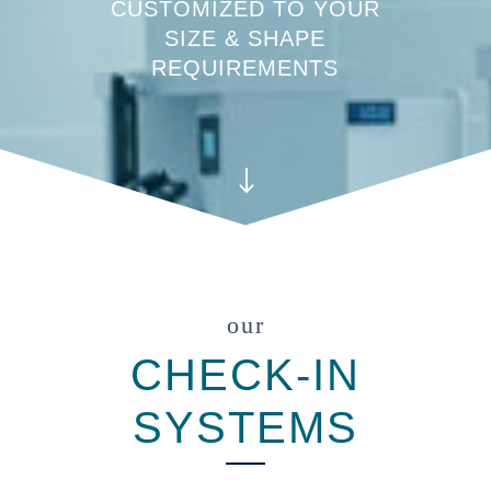
CUSTOMIZED TO YOUR
SIZE & SHAPE
REQUIREMENTS
"
our
CHECK-IN
SYSTEMS