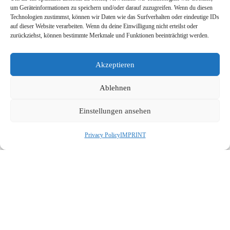
um Geräteinformationen zu speichern und/oder darauf zuzugreifen. Wenn du diesen
JEZAN Airport:
Technologien zustimmst, können wir Daten wie das Surfverhalten oder eindeutige IDs
auf dieser Website verarbeiten. Wenn du deine Einwilligung nicht erteilst oder
Retrofit of old conveyors system to latest
zurückziehst, können bestimmte Merkmale und Funktionen beeinträchtigt werden.
and its control with PLC
Akzeptieren
NAJRAN Airport:
Ablehnen
Retrofit of Passengers Boarding bridges
with latest PLC, HMI and software
Einstellungen ansehen
engineering.
Privacy Policy
IMPRINT
ABHA Airport:
Upgrading, replacing of HMI with latest
system