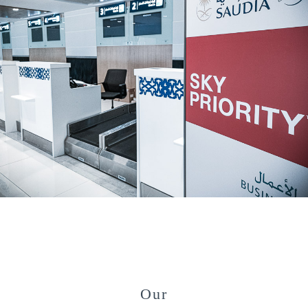
#
Our