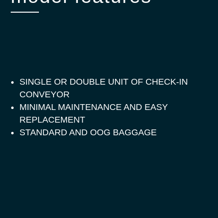
SINGLE OR DOUBLE UNIT OF CHECK-IN
CONVEYOR
MINIMAL MAINTENANCE AND EASY
REPLACEMENT
STANDARD AND OOG BAGGAGE