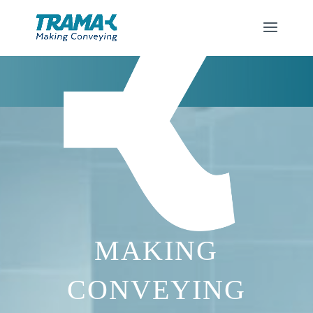
MAKING
CONVEYING