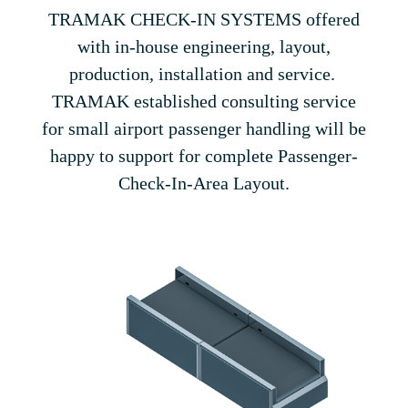
TRAMAK CHECK-IN SYSTEMS offered
with in-house engineering, layout,
production, installation and service.
TRAMAK established consulting service
for small airport passenger handling will be
happy to support for complete Passenger-
Check-In-Area Layout.