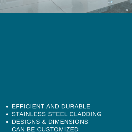
EFFICIENT AND DURABLE
STAINLESS STEEL CLADDING
DESIGNS & DIMENSIONS
CAN BE CUSTOMIZED