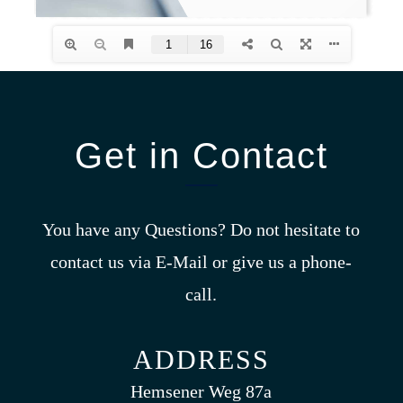
Get in Contact
You have any Questions? Do not hesitate to
contact us via E-Mail or give us a phone-
call.
ADDRESS
Hemsener Weg 87a